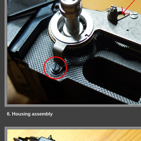
6. Housing assembly