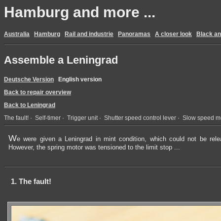
Hamburg and more ...
Australia
Hamburg
Rail and industrie
Panoramas
A closer look
Black an
Assemble a Leningrad
Deutsche Version
English version
Back to repair overview
Back to Leningrad
The fault!
·
Self-timer
·
Trigger unit
·
Shutter speed control lever
·
Slow speed m
W
e were given a Leningrad in mint condition, which could not be rele
However, the spring motor was tensioned to the limit stop ...
1. The fault!