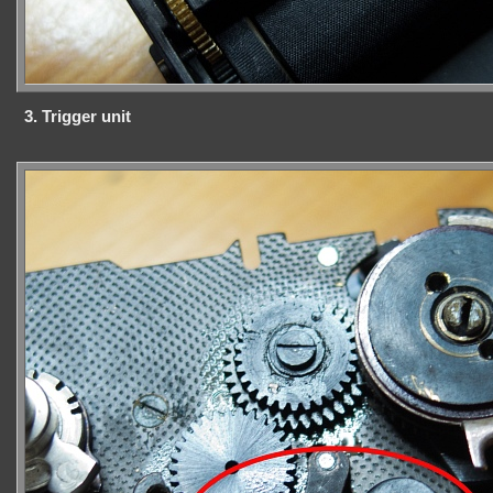
3. Trigger unit