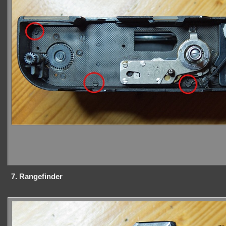
7. Rangefinder