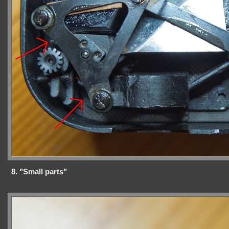
8. "Small parts"