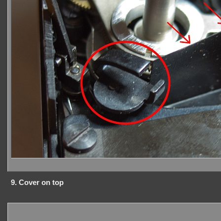
9. Cover on top