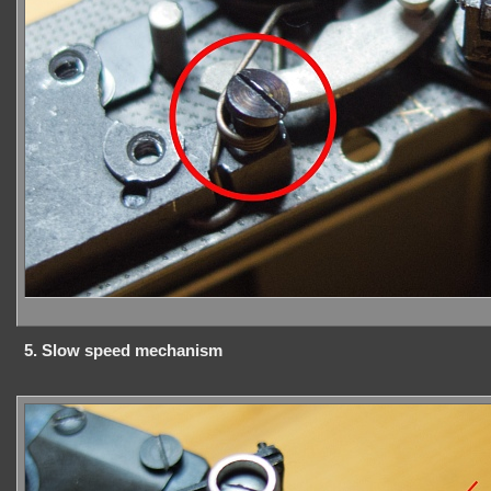
5. Slow speed mechanism