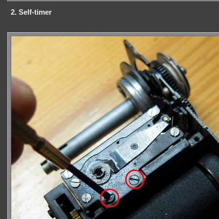
2. Self-timer