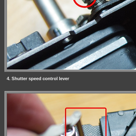
4. Shutter speed control lever