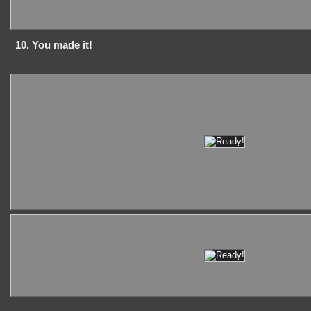
10. You made it!