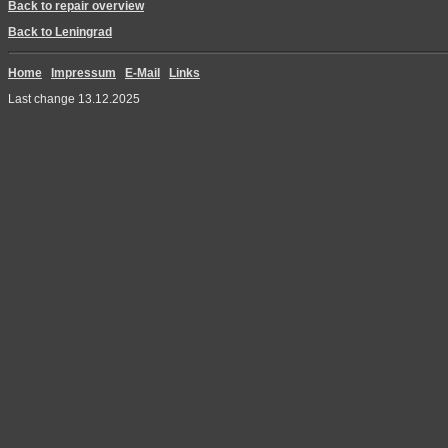
Back to repair overview
Back to Leningrad
Home
Impressum
E-Mail
Links
Last change 13.12.2025